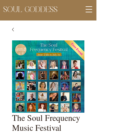
SOUL GODDESS
The Soul Frequency
Music Festival