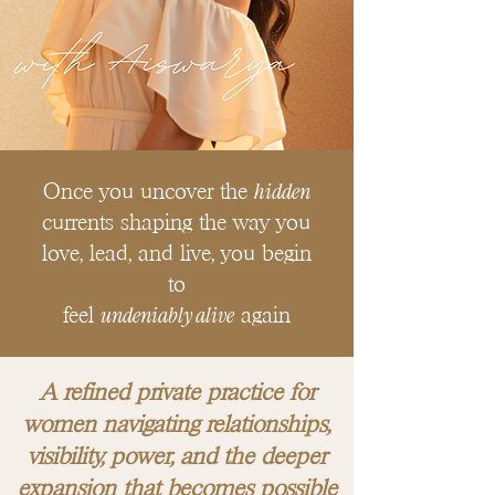
hidden
Once you uncover the
currents shaping the way you
love, lead, and live, you begin
to
undeniably alive
feel
again
A refined private practice for
women navigating relationships,
visibility, power, and the deeper
expansion that becomes possible