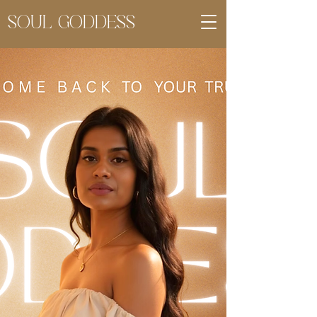
SOUL GODDESS