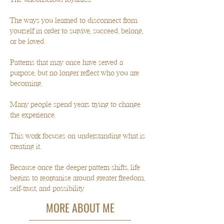
The ways you learned to disconnect from
yourself in order to survive, succeed, belong,
or be loved.
Patterns that may once have served a
purpose, but no longer reflect who you are
becoming.
Many people spend years trying to change
the experience.
This work focuses on understanding what is
creating it.
Because once the deeper pattern shifts, life
begins to reorganise around greater freedom,
self-trust, and possibility.
MORE ABOUT ME