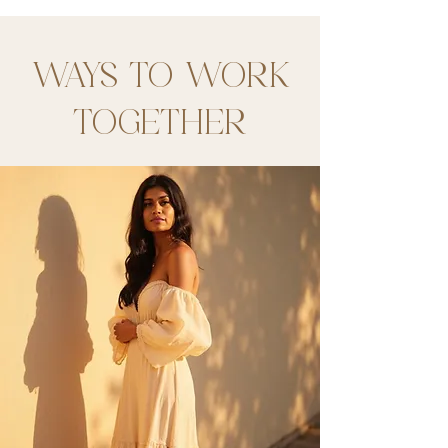
WAYS TO WORK
TOGETHER