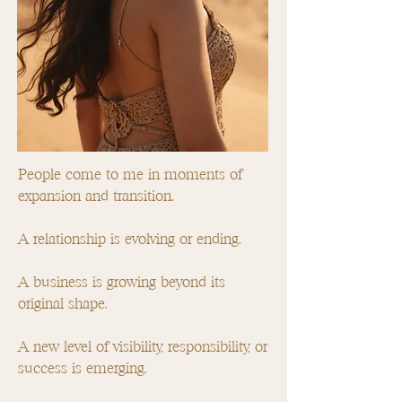
People come to me in moments of
expansion and transition.
A relationship is evolving or ending.
A business is growing beyond its
original shape.
A new level of visibility, responsibility, or
success is emerging.