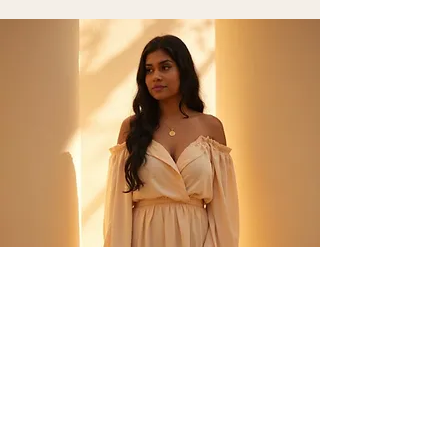
Private
1 to 1
Private Practice