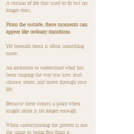
A version of life that used to fit but no
longer does.
From the outside, these moments can
appear like ordinary transitions.
Yet beneath them is often something
more.
An invitation to understand what has
been shaping the way you love, lead,
choose, relate, and move through your
life.
Because there comes a point when
insight alone is no longer enough.
When understanding the pattern is not
the same as being free from it.