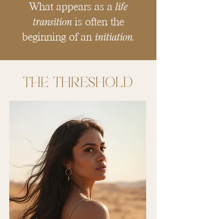
life
What appears as a
transition
is often the
initiation
beginning of an
.
The THRESHOLD