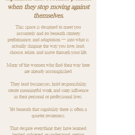
when they stop moving against
themselves.
This space is designed to meet you
accurately and go beneath strategy,
performance, and adaptation — into what is
actually shaping the way you love, lead,
choose, relate, and move through your life.
Many of the women who find their way here
are already accomplished.
They lead businesses, hold responsibility,
create meaningful work, and carry influence
in their personal or professional lives.
Yet beneath that capability there is often a
quieter awareness.
That despite everything they have learned,
healed, achieved, or understood, certain