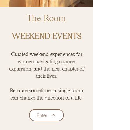
The Room
WEEKEND EVENTS
Curated weekend experiences for
women navigating change,
expansion, and the next chapter of
their lives.
Because sometimes a single room
can change the direction of a life.
Enter