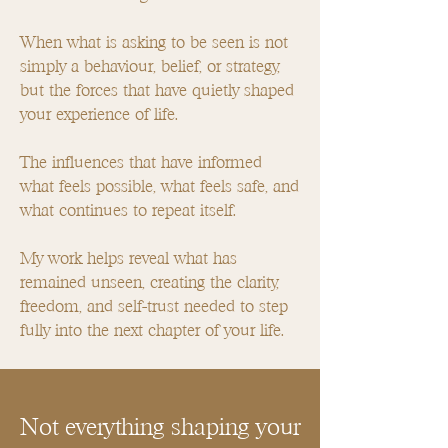
When what is asking to be seen is not
simply a behaviour, belief, or strategy,
but the forces that have quietly shaped
your experience of life.
The influences that have informed
what feels possible, what feels safe, and
what continues to repeat itself.
My work helps reveal what has
remained unseen, creating the clarity,
freedom, and self-trust needed to step
fully into the next chapter of your life.
Not everything shaping your