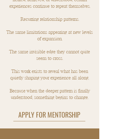
experiences continue to repeat themselves.
Recurring relationship patterns.
The same limitations appearing at new levels
of expansion.
The same invisible edge they cannot quite
seem to cross.​
This work exists to reveal what has been
quietly shaping your experience all along.
Because when the deeper pattern is finally
understood, something begins to change.
APPLY FOR MENTORSHIP