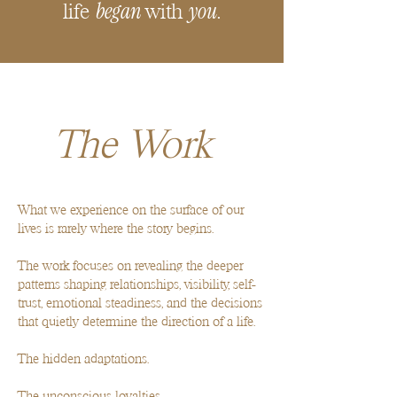
began
you
life
with
.
The Work
What we experience on the surface of our
lives is rarely where the story begins.
The work focuses on revealing the deeper
patterns shaping relationships, visibility, self-
trust, emotional steadiness, and the decisions
that quietly determine the direction of a life.
The hidden adaptations.
The unconscious loyalties.