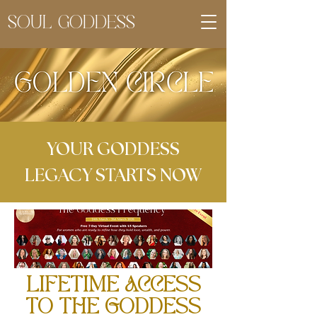
SOUL GODDESS
YOUR GODDESS
LEGACY STARTS NOW
LIFETIME ACCESS
TO THE GODDESS