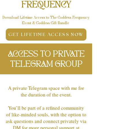
FREQUENCY
Download Lifetime Access to The Goddess Frequency
Event & Goddess
Gift Bundle
GET LIFETIME ACCESS NOW
ACCESS TO PRIVATE
TELEGRAM GROUP
A private Telegram space with me for
the duration of the event.
You’ll be part of a refined community
of like-minded souls, with the option to
ask questions and connect privately via
DM for more personal support at