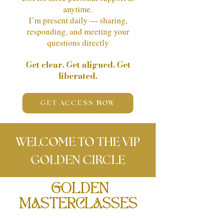
anytime.
I’m present daily — sharing,
responding, and meeting your
questions directly
Get clear. Get aligned. Get
liberated.
GET ACCESS NOW
WELCOME TO THE VIP
GOLDEN CIRCLE
GOLDEN
MASTERCLASSES