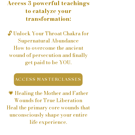
​Access 3 powerful teachings
to catalyze your
transformation:
🔓 Unlock Your Throat Chakra for
Supernatural Abundance
How to overcome the ancient
wound of persecution and finally
get paid to be YOU.
ACCESS MASTERCLASSES
💗 Healing the Mother and Father
Wounds for True Liberation
Heal the primary core wounds that
unconsciously shape your entire
life experience.