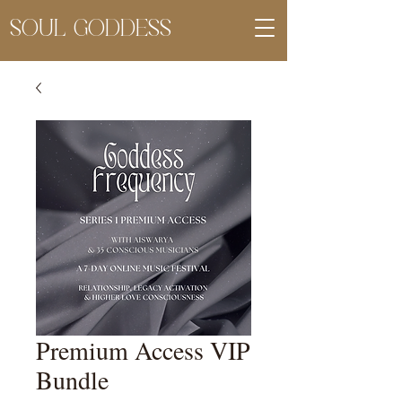
SOUL GODDESS
Premium Access VIP
Bundle