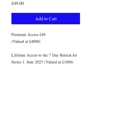
Price
£49.00
Add to Cart
Premium Access £49
(Valued at £4000)
Lifetime Access to the 7 Day Retreat for
Series 1. June 2025 (Valued at £1000)
TERMS & CONDITIONS
REFUND POLICY
PRIVACY POLICY