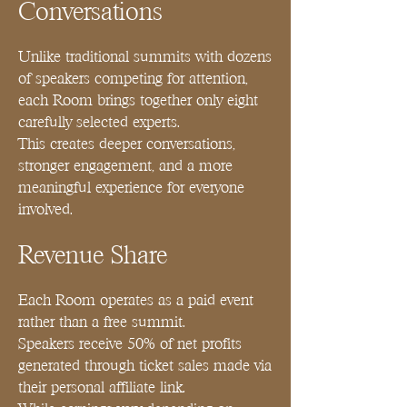
Conversations
Unlike traditional summits with dozens
of speakers competing for attention,
each Room brings together only eight
carefully selected experts.
This creates deeper conversations,
stronger engagement, and a more
meaningful experience for everyone
involved.
Revenue Share
Each Room operates as a paid event
rather than a free summit.
Speakers receive 50% of net profits
generated through ticket sales made via
their personal affiliate link.