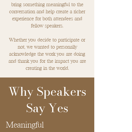
bring something meaningful to the
conversation and help create a richer
experience for both attendees and
fellow speakers.
Whether you decide to participate or
not, we wanted to personally
acknowledge the work you are doing
and thank you for the impact you are
creating in the world.
Why Speakers
Say Yes
Meaningful