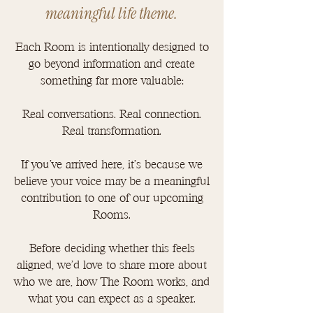
meaningful life theme.
Each Room is intentionally designed to
go beyond information and create
something far more valuable:
Real conversations. Real connection.
Real transformation.
If you've arrived here, it's because we
believe your voice may be a meaningful
contribution to one of our upcoming
Rooms.
Before deciding whether this feels
aligned, we'd love to share more about
who we are, how The Room works, and
what you can expect as a speaker.