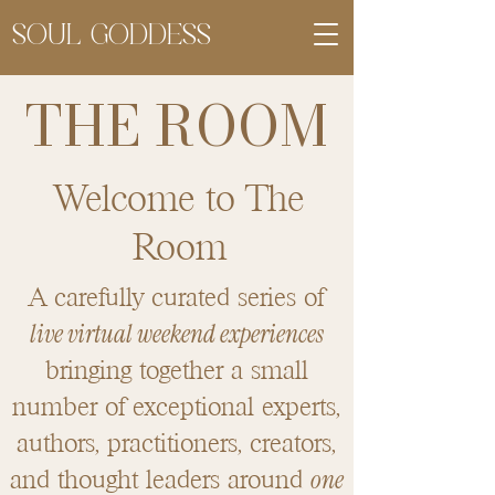
SOUL GODDESS
THE ROOM
Welcome to The
Room
A carefully curated series of
live virtual weekend experiences
bringing together a small
number of exceptional experts,
authors, practitioners, creators,
one
and thought leaders around