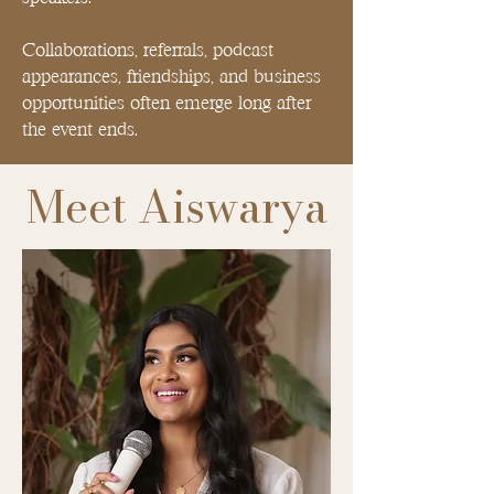
Collaborations, referrals, podcast
appearances, friendships, and business
opportunities often emerge long after
the event ends.
Meet Aiswarya