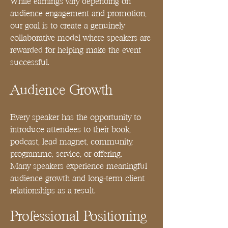
While earnings vary depending on
audience engagement and promotion,
our goal is to create a genuinely
collaborative model where speakers are
rewarded for helping make the event
successful.
Audience Growth
Every speaker has the opportunity to
introduce attendees to their book,
podcast, lead magnet, community,
programme, service, or offering.
Many speakers experience meaningful
audience growth and long-term client
relationships as a result.
Professional Positioning