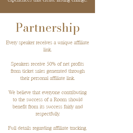
Partnership
Every speaker receives a unique affiliate
link.
Speakers receive 50% of net profits
from ticket sales generated through
their personal affiliate link.
We believe that everyone contributing
to the success of a Room should
benefit from its success fairly and
respectfully.
Full details regarding affiliate tracking,