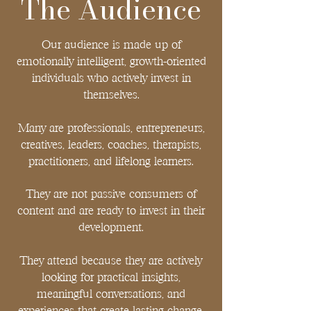
The Audience
end of your story, it's the chapter that changes 
everything
Our audience is made up of
emotionally intelligent, growth-oriented
individuals who actively invest in
themselves.
Many are professionals, entrepreneurs,
creatives, leaders, coaches, therapists,
practitioners, and lifelong learners.
They are not passive consumers of
content and are ready to invest in their
development.
They attend because they are actively
looking for practical insights,
meaningful conversations, and
experiences that create lasting change.