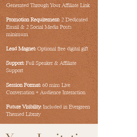
Generated Through Your Affiliate Link
Promotion Requirement:
2 Dedicated
Email & 2 Social Media Posts
minimum
Lead Magnet:
Optional free digital gift
Support:
Full Speaker & Affiliate
Support
Session Format:
60 mins Live
Conversation + Audience Interaction
Future Visibility:
Included in Evergreen
Themed Library