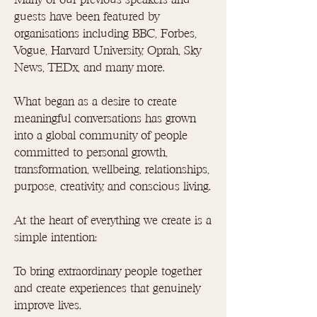
guests have been featured by
organisations including BBC, Forbes,
Vogue, Harvard University, Oprah, Sky
News, TEDx, and many more.
What began as a desire to create
meaningful conversations has grown
into a global community of people
committed to personal growth,
transformation, wellbeing, relationships,
purpose, creativity, and conscious living.
At the heart of everything we create is a
simple intention:
To bring extraordinary people together
and create experiences that genuinely
improve lives.