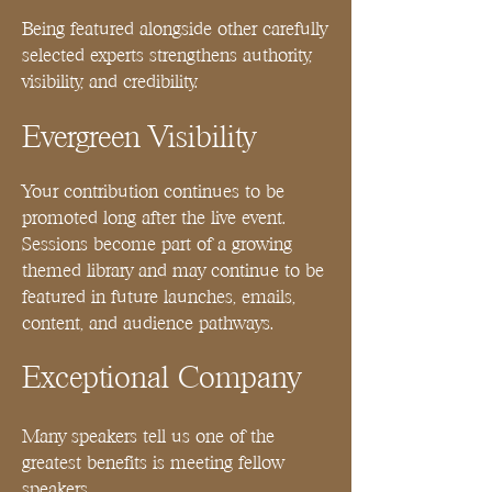
Being featured alongside other carefully
selected experts strengthens authority,
visibility, and credibility.
Evergreen Visibility
Your contribution continues to be
promoted long after the live event.
Sessions become part of a growing
themed library and may continue to be
featured in future launches, emails,
content, and audience pathways.
Exceptional Company
Many speakers tell us one of the
greatest benefits is meeting fellow
speakers.