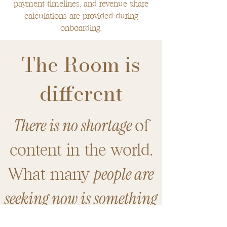
payment timelines, and revenue share
calculations are provided during
onboarding.
The Room is
different
There is no shortage
of
content in the world.
people are
​What many
seeking now is something
deeper.