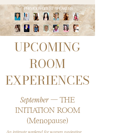
UPCOMING
ROOM
EXPERIENCES
September
— THE
INITIATION ROOM
(Menopause)​
An intimate weekend for women navigating 