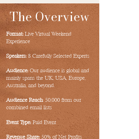
The Overview
Format:
Live Virtual Weekend
Experience
Speakers:
8 Carefully Selected Experts
Audience:
Our audience is global and
mainly spans the UK, USA, Europe,
Australia, and beyond.
Audience Reach
: 50,000 from our
combined email lists
Event Type:
Paid Event
Revenue Share:
50% of Net Profits