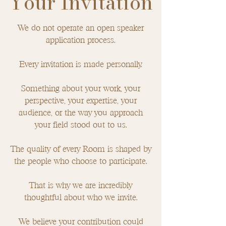
Your Invitation
We do not operate an open speaker
application process.
Every invitation is made personally.
Something about your work, your
perspective, your expertise, your
audience, or the way you approach
your field stood out to us.
The quality of every Room is shaped by
the people who choose to participate.
That is why we are incredibly
thoughtful about who we invite.
We believe your contribution could