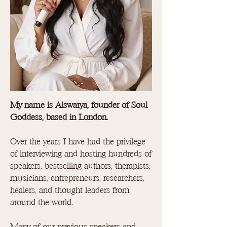
My name is Aiswarya, founder of Soul
Goddess, based in London.
Over the years I have had the privilege
of interviewing and hosting hundreds of
speakers, bestselling authors, therapists,
musicians, entrepreneurs, researchers,
healers, and thought leaders from
around the world.
Many of our previous speakers and